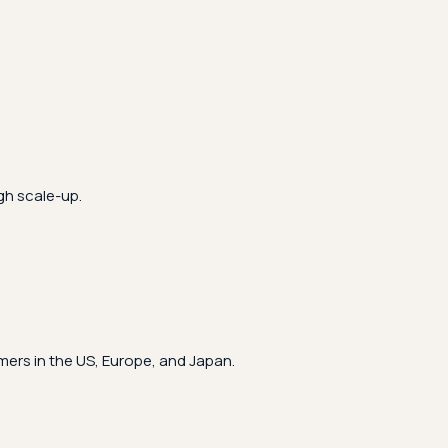
gh scale-up.
ers in the US, Europe, and Japan.