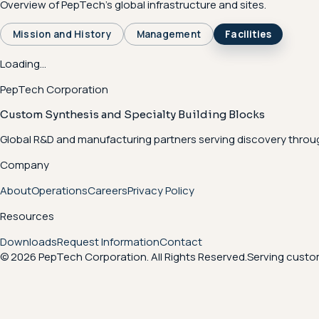
Overview of PepTech's global infrastructure and sites.
Mission and History
Management
Facilities
Loading...
PepTech Corporation
Custom Synthesis and Specialty Building Blocks
Global R&D and manufacturing partners serving discovery throu
Company
About
Operations
Careers
Privacy Policy
Resources
Downloads
Request Information
Contact
© 2026 PepTech Corporation. All Rights Reserved.
Serving custom