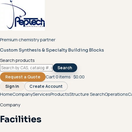
Premium chemistry partner
Custom Synthesis & Specialty Building Blocks
Search products
Search
Cart
0
items ·
$0.00
Request a Quote
Sign In
Create Account
Home
Company
Services
Products
Structure Search
Operations
C
Company
Facilities