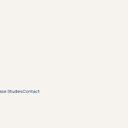
ase Studies
Contact