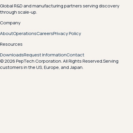
Global R&D and manufacturing partners serving discovery
through scale-up.
Company
About
Operations
Careers
Privacy Policy
Resources
Downloads
Request Information
Contact
© 2026 PepTech Corporation. All Rights Reserved.
Serving
customers in the US, Europe, and Japan.