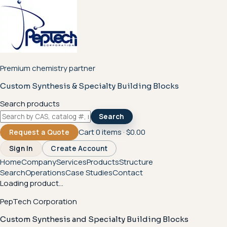
Premium chemistry partner
Custom Synthesis & Specialty Building Blocks
Search products
Search
Cart
0
items ·
$0.00
Request a Quote
Sign In
Create Account
Home
Company
Services
Products
Structure
Search
Operations
Case Studies
Contact
Loading product...
PepTech Corporation
Custom Synthesis and Specialty Building Blocks