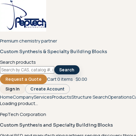
Premium chemistry partner
Custom Synthesis & Specialty Building Blocks
Search products
Search
Cart
0
items ·
$0.00
Request a Quote
Sign In
Create Account
Home
Company
Services
Products
Structure Search
Operations
C
Loading product...
PepTech Corporation
Custom Synthesis and Specialty Building Blocks
Global R&D and manufacturing partners serving discovery throu