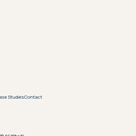
ase Studies
Contact
gh scale-up.