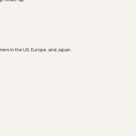
ers in the US, Europe, and Japan.