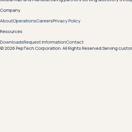
Company
About
Operations
Careers
Privacy Policy
Resources
Downloads
Request Information
Contact
© 2026 PepTech Corporation. All Rights Reserved.
Serving custom