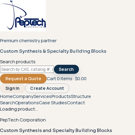
Premium chemistry partner
Custom Synthesis & Specialty Building Blocks
Search products
Search
Cart
0
items ·
$0.00
Request a Quote
Sign In
Create Account
Home
Company
Services
Products
Structure
Search
Operations
Case Studies
Contact
Loading product...
PepTech Corporation
Custom Synthesis and Specialty Building Blocks