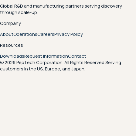
Global R&D and manufacturing partners serving discovery
through scale-up.
Company
About
Operations
Careers
Privacy Policy
Resources
Downloads
Request Information
Contact
© 2026 PepTech Corporation. All Rights Reserved.
Serving
customers in the US, Europe, and Japan.