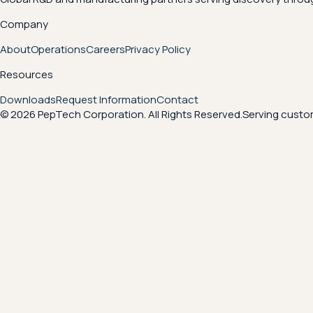
Company
About
Operations
Careers
Privacy Policy
Resources
Downloads
Request Information
Contact
© 2026 PepTech Corporation. All Rights Reserved.
Serving custom