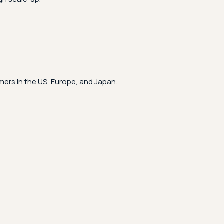
ers in the US, Europe, and Japan.