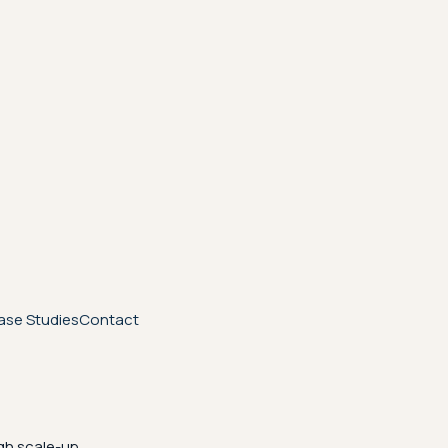
ase Studies
Contact
gh scale-up.