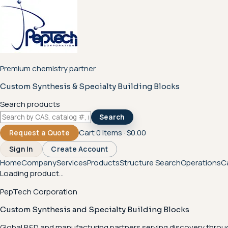
Premium chemistry partner
Custom Synthesis & Specialty Building Blocks
Search products
Search
Cart
0
items ·
$0.00
Request a Quote
Sign In
Create Account
Home
Company
Services
Products
Structure Search
Operations
C
Loading product...
PepTech Corporation
Custom Synthesis and Specialty Building Blocks
Global R&D and manufacturing partners serving discovery throu