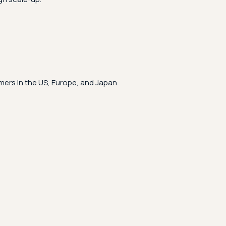
ers in the US, Europe, and Japan.