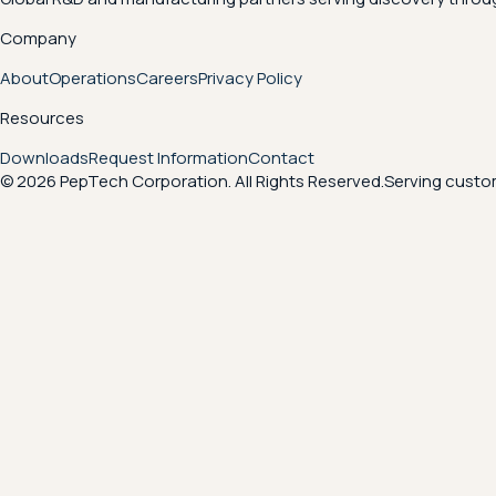
Company
About
Operations
Careers
Privacy Policy
Resources
Downloads
Request Information
Contact
© 2026 PepTech Corporation. All Rights Reserved.
Serving custom