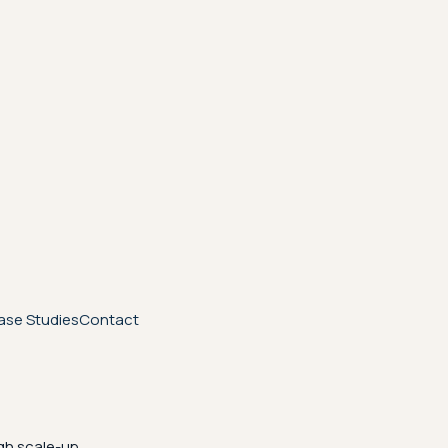
ase Studies
Contact
gh scale-up.