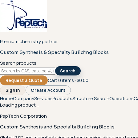
Premium chemistry partner
Custom Synthesis & Specialty Building Blocks
Search products
Search
Cart
0
items ·
$0.00
Request a Quote
Sign In
Create Account
Home
Company
Services
Products
Structure Search
Operations
C
Loading product...
PepTech Corporation
Custom Synthesis and Specialty Building Blocks
Global R&D and manufacturing partners serving discovery throu