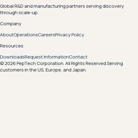
Global R&D and manufacturing partners serving discovery
through scale-up.
Company
About
Operations
Careers
Privacy Policy
Resources
Downloads
Request Information
Contact
© 2026 PepTech Corporation. All Rights Reserved.
Serving
customers in the US, Europe, and Japan.