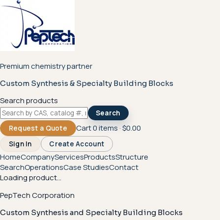
Premium chemistry partner
Custom Synthesis & Specialty Building Blocks
Search products
Search
Cart
0
items ·
$0.00
Request a Quote
Sign In
Create Account
Home
Company
Services
Products
Structure
Search
Operations
Case Studies
Contact
Loading product...
PepTech Corporation
Custom Synthesis and Specialty Building Blocks