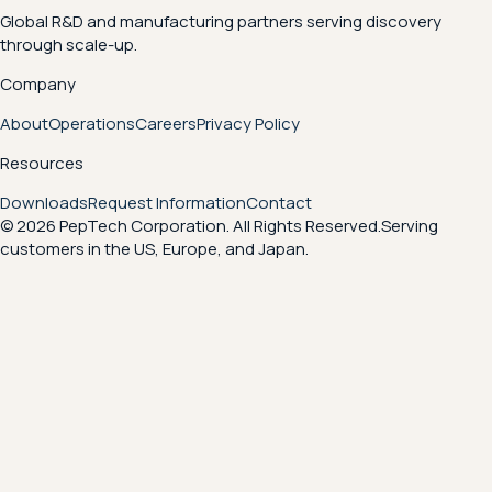
Global R&D and manufacturing partners serving discovery
through scale-up.
Company
About
Operations
Careers
Privacy Policy
Resources
Downloads
Request Information
Contact
© 2026 PepTech Corporation. All Rights Reserved.
Serving
customers in the US, Europe, and Japan.