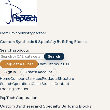
Premium chemistry partner
Custom Synthesis & Specialty Building Blocks
Search products
Search
Cart
0
items ·
$0.00
Request a Quote
Sign In
Create Account
Home
Company
Services
Products
Structure
Search
Operations
Case Studies
Contact
Loading product...
PepTech Corporation
Custom Synthesis and Specialty Building Blocks