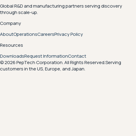
Global R&D and manufacturing partners serving discovery
through scale-up.
Company
About
Operations
Careers
Privacy Policy
Resources
Downloads
Request Information
Contact
© 2026 PepTech Corporation. All Rights Reserved.
Serving
customers in the US, Europe, and Japan.