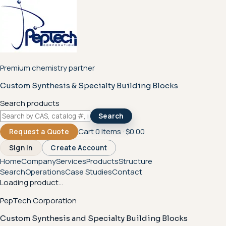
Premium chemistry partner
Custom Synthesis & Specialty Building Blocks
Search products
Search
Cart
0
items ·
$0.00
Request a Quote
Sign In
Create Account
Home
Company
Services
Products
Structure
Search
Operations
Case Studies
Contact
Loading product...
PepTech Corporation
Custom Synthesis and Specialty Building Blocks