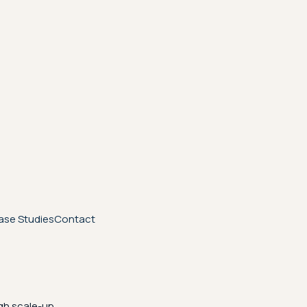
ase Studies
Contact
gh scale-up.