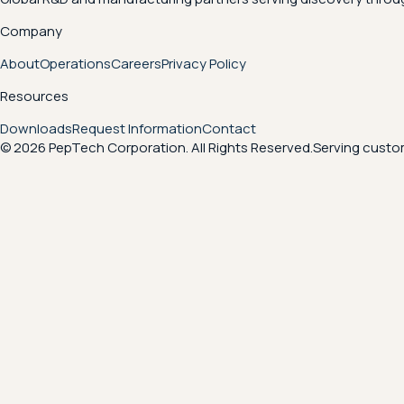
Company
About
Operations
Careers
Privacy Policy
Resources
Downloads
Request Information
Contact
© 2026 PepTech Corporation. All Rights Reserved.
Serving custom