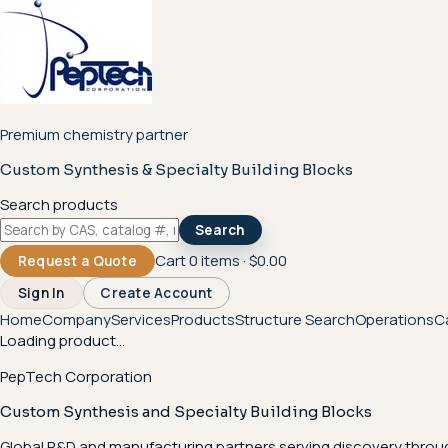
Premium chemistry partner
Custom Synthesis & Specialty Building Blocks
Search products
Search
Cart
0
items ·
$0.00
Request a Quote
Sign In
Create Account
Home
Company
Services
Products
Structure Search
Operations
C
Loading product...
PepTech Corporation
Custom Synthesis and Specialty Building Blocks
Global R&D and manufacturing partners serving discovery throu