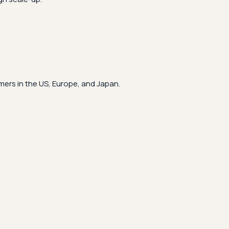
ers in the US, Europe, and Japan.