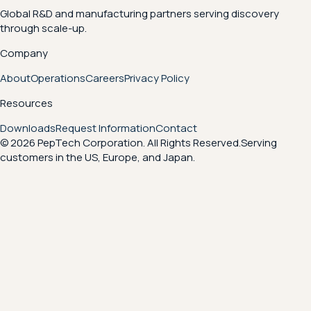
Global R&D and manufacturing partners serving discovery
through scale-up.
Company
About
Operations
Careers
Privacy Policy
Resources
Downloads
Request Information
Contact
© 2026 PepTech Corporation. All Rights Reserved.
Serving
customers in the US, Europe, and Japan.