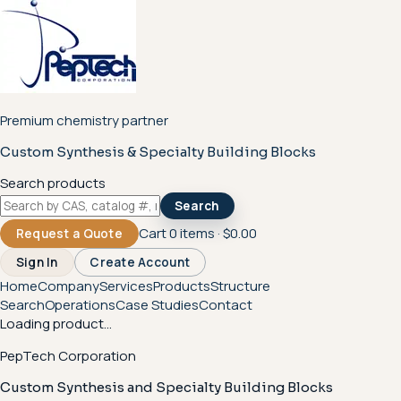
Premium chemistry partner
Custom Synthesis & Specialty Building Blocks
Search products
Search
Cart
0
items ·
$0.00
Request a Quote
Sign In
Create Account
Home
Company
Services
Products
Structure
Search
Operations
Case Studies
Contact
Loading product...
PepTech Corporation
Custom Synthesis and Specialty Building Blocks