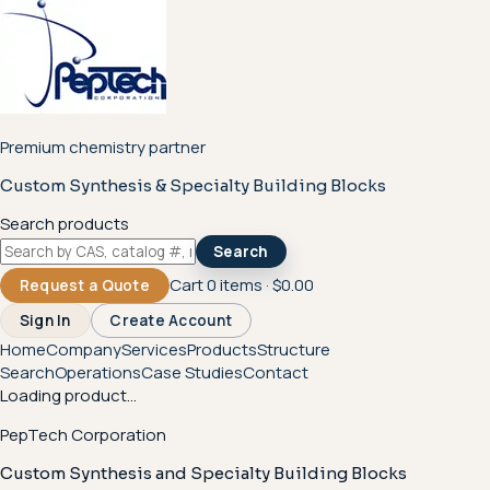
Premium chemistry partner
Custom Synthesis & Specialty Building Blocks
Search products
Search
Cart
0
items ·
$0.00
Request a Quote
Sign In
Create Account
Home
Company
Services
Products
Structure
Search
Operations
Case Studies
Contact
Loading product...
PepTech Corporation
Custom Synthesis and Specialty Building Blocks