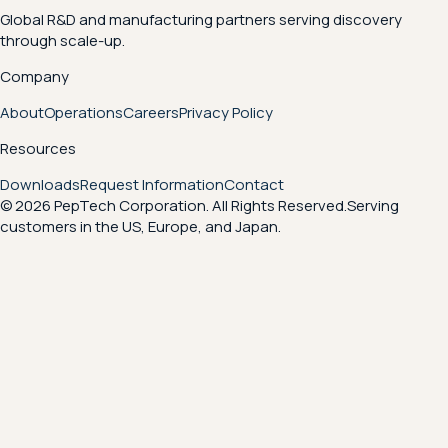
Global R&D and manufacturing partners serving discovery
through scale-up.
Company
About
Operations
Careers
Privacy Policy
Resources
Downloads
Request Information
Contact
© 2026 PepTech Corporation. All Rights Reserved.
Serving
customers in the US, Europe, and Japan.