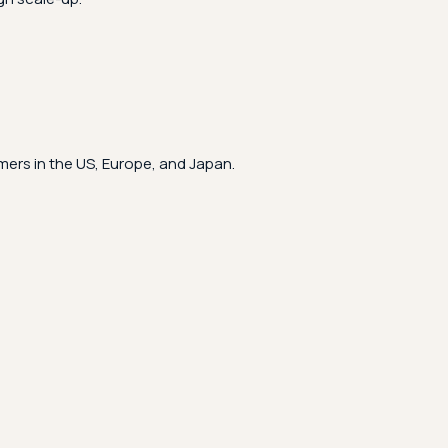
ers in the US, Europe, and Japan.