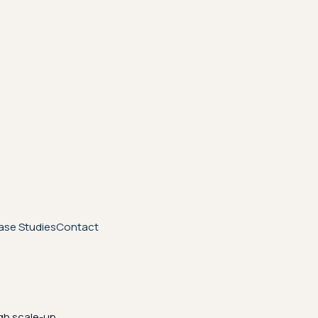
ase Studies
Contact
gh scale-up.