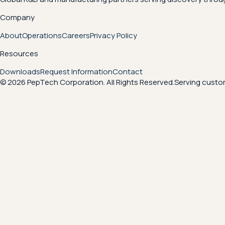
Company
About
Operations
Careers
Privacy Policy
Resources
Downloads
Request Information
Contact
© 2026 PepTech Corporation. All Rights Reserved.
Serving custom