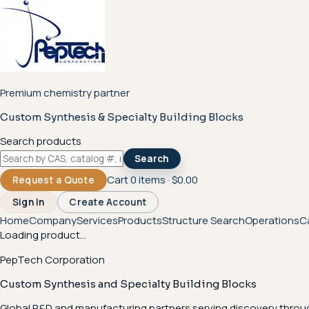
Premium chemistry partner
Custom Synthesis & Specialty Building Blocks
Search products
Search
Cart
0
items ·
$0.00
Request a Quote
Sign In
Create Account
Home
Company
Services
Products
Structure Search
Operations
C
Loading product...
PepTech Corporation
Custom Synthesis and Specialty Building Blocks
Global R&D and manufacturing partners serving discovery throu