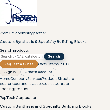
Premium chemistry partner
Custom Synthesis & Specialty Building Blocks
Search products
Search
Cart
0
items ·
$0.00
Request a Quote
Sign In
Create Account
Home
Company
Services
Products
Structure
Search
Operations
Case Studies
Contact
Loading product...
PepTech Corporation
Custom Synthesis and Specialty Building Blocks