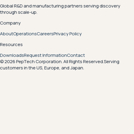
Global R&D and manufacturing partners serving discovery
through scale-up.
Company
About
Operations
Careers
Privacy Policy
Resources
Downloads
Request Information
Contact
© 2026 PepTech Corporation. All Rights Reserved.
Serving
customers in the US, Europe, and Japan.