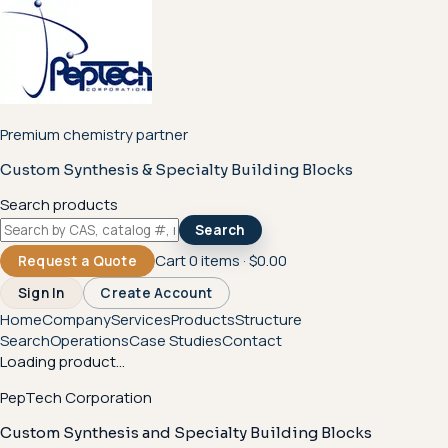
Premium chemistry partner
Custom Synthesis & Specialty Building Blocks
Search products
Search
Cart
0
items ·
$0.00
Request a Quote
Sign In
Create Account
Home
Company
Services
Products
Structure
Search
Operations
Case Studies
Contact
Loading product...
PepTech Corporation
Custom Synthesis and Specialty Building Blocks