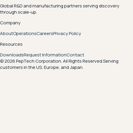
Global R&D and manufacturing partners serving discovery
through scale-up.
Company
About
Operations
Careers
Privacy Policy
Resources
Downloads
Request Information
Contact
© 2026 PepTech Corporation. All Rights Reserved.
Serving
customers in the US, Europe, and Japan.