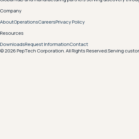
Company
About
Operations
Careers
Privacy Policy
Resources
Downloads
Request Information
Contact
© 2026 PepTech Corporation. All Rights Reserved.
Serving custom