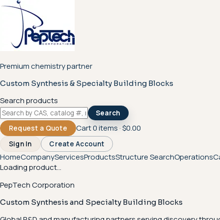
Premium chemistry partner
Custom Synthesis & Specialty Building Blocks
Search products
Search
Cart
0
items ·
$0.00
Request a Quote
Sign In
Create Account
Home
Company
Services
Products
Structure Search
Operations
C
Loading product...
PepTech Corporation
Custom Synthesis and Specialty Building Blocks
Global R&D and manufacturing partners serving discovery throu