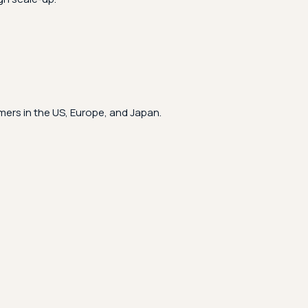
ers in the US, Europe, and Japan.