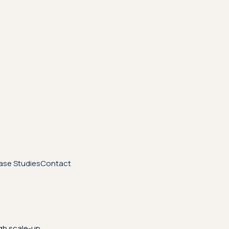
ase Studies
Contact
gh scale-up.