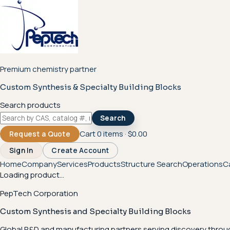
Premium chemistry partner
Custom Synthesis & Specialty Building Blocks
Search products
Search
Cart
0
items ·
$0.00
Request a Quote
Sign In
Create Account
Home
Company
Services
Products
Structure Search
Operations
C
Loading product...
PepTech Corporation
Custom Synthesis and Specialty Building Blocks
Global R&D and manufacturing partners serving discovery throu