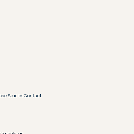
ase Studies
Contact
gh scale-up.