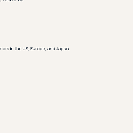
ers in the US, Europe, and Japan.