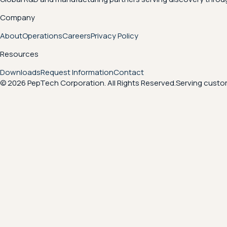
Company
About
Operations
Careers
Privacy Policy
Resources
Downloads
Request Information
Contact
© 2026 PepTech Corporation. All Rights Reserved.
Serving custom