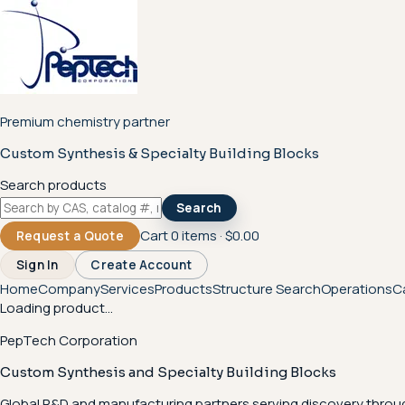
Premium chemistry partner
Custom Synthesis & Specialty Building Blocks
Search products
Search
Cart
0
items ·
$0.00
Request a Quote
Sign In
Create Account
Home
Company
Services
Products
Structure Search
Operations
C
Loading product...
PepTech Corporation
Custom Synthesis and Specialty Building Blocks
Global R&D and manufacturing partners serving discovery throu