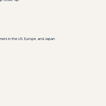
ers in the US, Europe, and Japan.