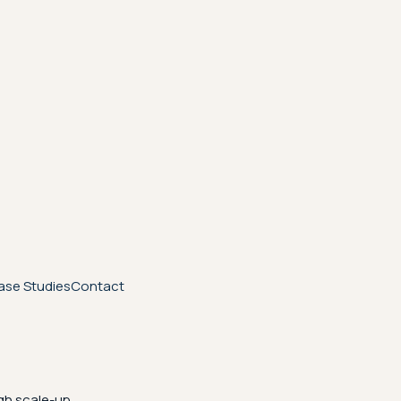
ase Studies
Contact
gh scale-up.