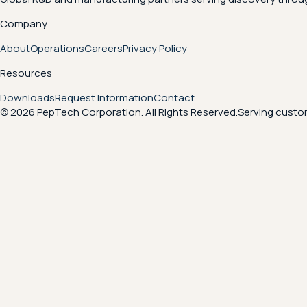
Company
About
Operations
Careers
Privacy Policy
Resources
Downloads
Request Information
Contact
© 2026 PepTech Corporation. All Rights Reserved.
Serving custom