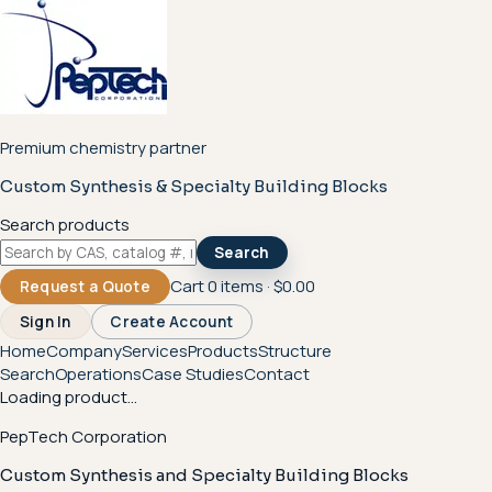
Premium chemistry partner
Custom Synthesis & Specialty Building Blocks
Search products
Search
Cart
0
items ·
$0.00
Request a Quote
Sign In
Create Account
Home
Company
Services
Products
Structure
Search
Operations
Case Studies
Contact
Loading product...
PepTech Corporation
Custom Synthesis and Specialty Building Blocks