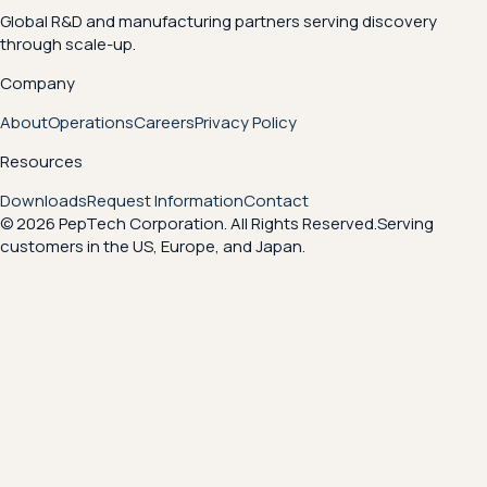
Global R&D and manufacturing partners serving discovery
through scale-up.
Company
About
Operations
Careers
Privacy Policy
Resources
Downloads
Request Information
Contact
© 2026 PepTech Corporation. All Rights Reserved.
Serving
customers in the US, Europe, and Japan.