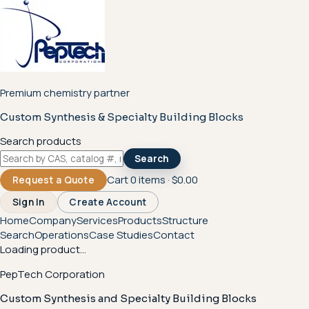
Premium chemistry partner
Custom Synthesis & Specialty Building Blocks
Search products
Search
Cart
0
items ·
$0.00
Request a Quote
Sign In
Create Account
Home
Company
Services
Products
Structure
Search
Operations
Case Studies
Contact
Loading product...
PepTech Corporation
Custom Synthesis and Specialty Building Blocks