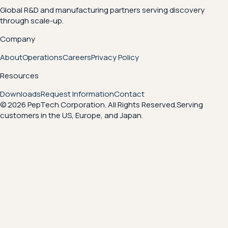
Global R&D and manufacturing partners serving discovery
through scale-up.
Company
About
Operations
Careers
Privacy Policy
Resources
Downloads
Request Information
Contact
© 2026 PepTech Corporation. All Rights Reserved.
Serving
customers in the US, Europe, and Japan.