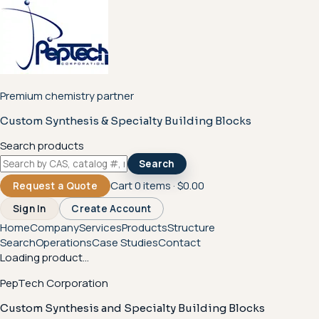
Premium chemistry partner
Custom Synthesis & Specialty Building Blocks
Search products
Search
Cart
0
items ·
$0.00
Request a Quote
Sign In
Create Account
Home
Company
Services
Products
Structure
Search
Operations
Case Studies
Contact
Loading product...
PepTech Corporation
Custom Synthesis and Specialty Building Blocks