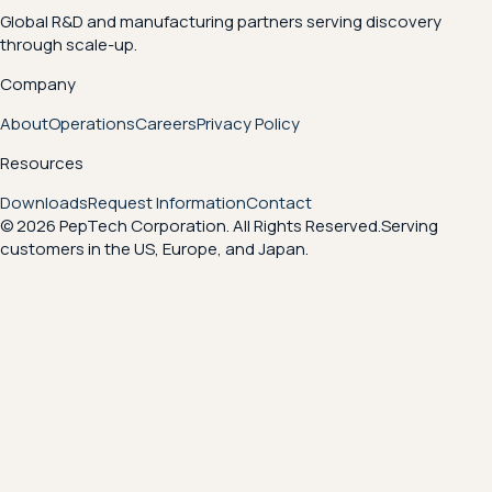
Global R&D and manufacturing partners serving discovery
through scale-up.
Company
About
Operations
Careers
Privacy Policy
Resources
Downloads
Request Information
Contact
© 2026 PepTech Corporation. All Rights Reserved.
Serving
customers in the US, Europe, and Japan.