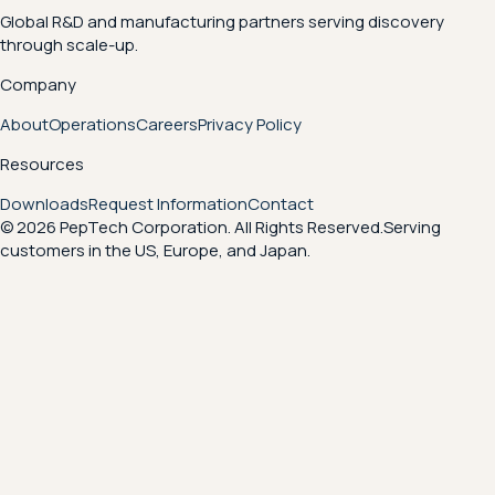
Global R&D and manufacturing partners serving discovery
through scale-up.
Company
About
Operations
Careers
Privacy Policy
Resources
Downloads
Request Information
Contact
© 2026 PepTech Corporation. All Rights Reserved.
Serving
customers in the US, Europe, and Japan.