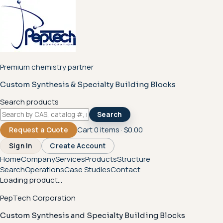
Premium chemistry partner
Custom Synthesis & Specialty Building Blocks
Search products
Search
Cart
0
items ·
$0.00
Request a Quote
Sign In
Create Account
Home
Company
Services
Products
Structure
Search
Operations
Case Studies
Contact
Loading product...
PepTech Corporation
Custom Synthesis and Specialty Building Blocks