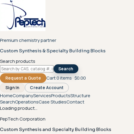
Premium chemistry partner
Custom Synthesis & Specialty Building Blocks
Search products
Search
Cart
0
items ·
$0.00
Request a Quote
Sign In
Create Account
Home
Company
Services
Products
Structure
Search
Operations
Case Studies
Contact
Loading product...
PepTech Corporation
Custom Synthesis and Specialty Building Blocks