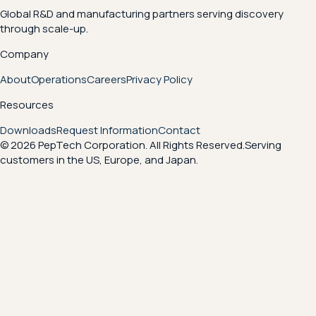
Global R&D and manufacturing partners serving discovery
through scale-up.
Company
About
Operations
Careers
Privacy Policy
Resources
Downloads
Request Information
Contact
© 2026 PepTech Corporation. All Rights Reserved.
Serving
customers in the US, Europe, and Japan.