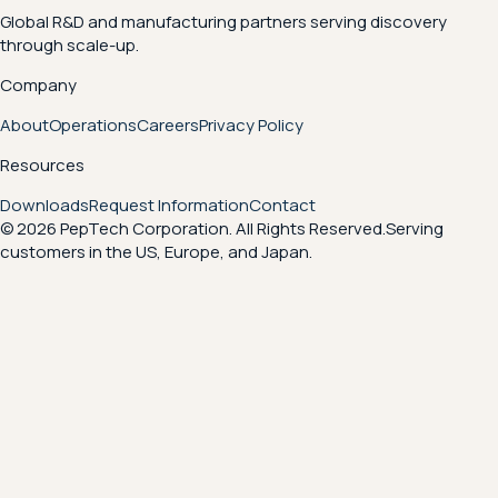
Global R&D and manufacturing partners serving discovery
through scale-up.
Company
About
Operations
Careers
Privacy Policy
Resources
Downloads
Request Information
Contact
© 2026 PepTech Corporation. All Rights Reserved.
Serving
customers in the US, Europe, and Japan.