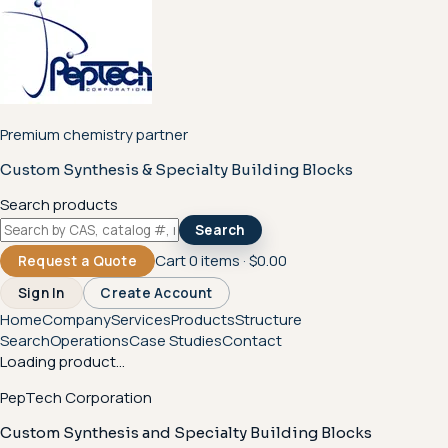
Premium chemistry partner
Custom Synthesis & Specialty Building Blocks
Search products
Search
Cart
0
items ·
$0.00
Request a Quote
Sign In
Create Account
Home
Company
Services
Products
Structure
Search
Operations
Case Studies
Contact
Loading product...
PepTech Corporation
Custom Synthesis and Specialty Building Blocks