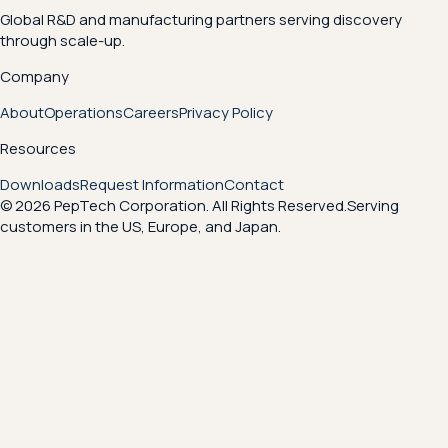
Global R&D and manufacturing partners serving discovery
through scale-up.
Company
About
Operations
Careers
Privacy Policy
Resources
Downloads
Request Information
Contact
© 2026 PepTech Corporation. All Rights Reserved.
Serving
customers in the US, Europe, and Japan.