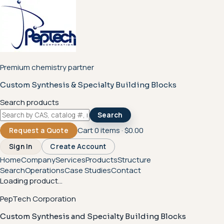
Premium chemistry partner
Custom Synthesis & Specialty Building Blocks
Search products
Search
Cart
0
items ·
$0.00
Request a Quote
Sign In
Create Account
Home
Company
Services
Products
Structure
Search
Operations
Case Studies
Contact
Loading product...
PepTech Corporation
Custom Synthesis and Specialty Building Blocks