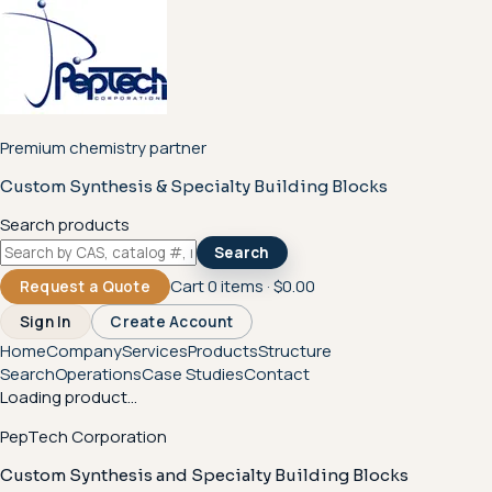
Premium chemistry partner
Custom Synthesis & Specialty Building Blocks
Search products
Search
Cart
0
items ·
$0.00
Request a Quote
Sign In
Create Account
Home
Company
Services
Products
Structure
Search
Operations
Case Studies
Contact
Loading product...
PepTech Corporation
Custom Synthesis and Specialty Building Blocks