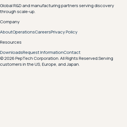
Global R&D and manufacturing partners serving discovery
through scale-up.
Company
About
Operations
Careers
Privacy Policy
Resources
Downloads
Request Information
Contact
© 2026 PepTech Corporation. All Rights Reserved.
Serving
customers in the US, Europe, and Japan.