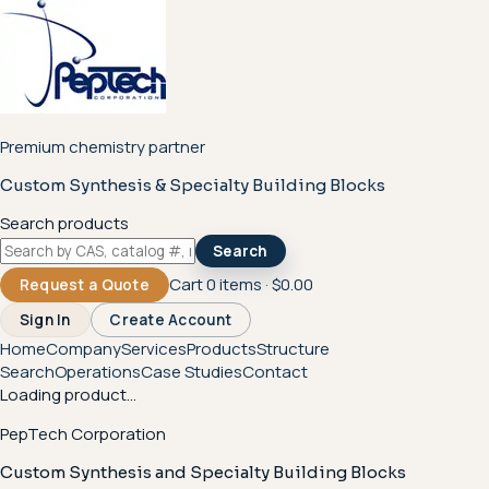
Premium chemistry partner
Custom Synthesis & Specialty Building Blocks
Search products
Search
Cart
0
items ·
$0.00
Request a Quote
Sign In
Create Account
Home
Company
Services
Products
Structure
Search
Operations
Case Studies
Contact
Loading product...
PepTech Corporation
Custom Synthesis and Specialty Building Blocks