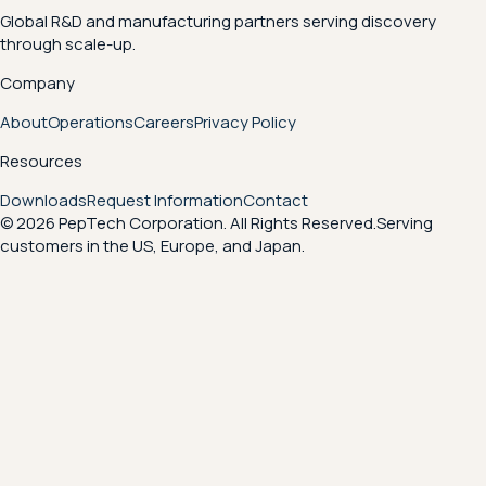
Global R&D and manufacturing partners serving discovery
through scale-up.
Company
About
Operations
Careers
Privacy Policy
Resources
Downloads
Request Information
Contact
© 2026 PepTech Corporation. All Rights Reserved.
Serving
customers in the US, Europe, and Japan.