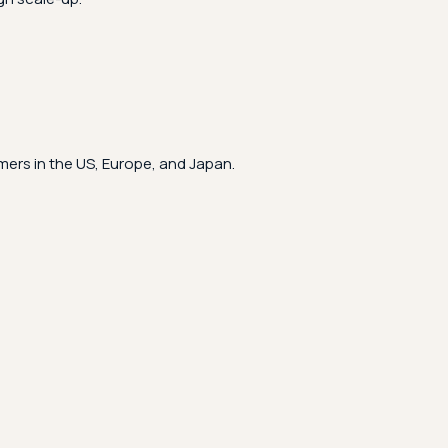
ers in the US, Europe, and Japan.