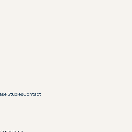
ase Studies
Contact
gh scale-up.