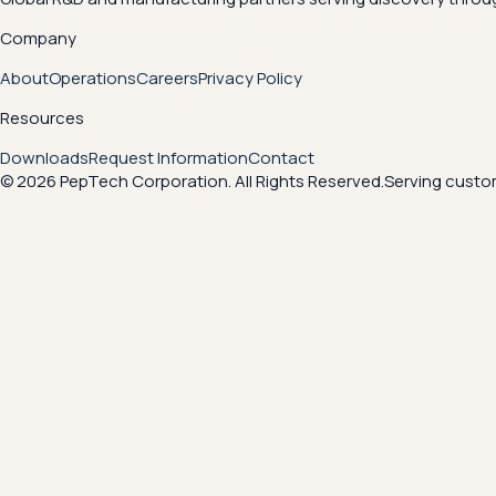
Company
About
Operations
Careers
Privacy Policy
Resources
Downloads
Request Information
Contact
© 2026 PepTech Corporation. All Rights Reserved.
Serving custom