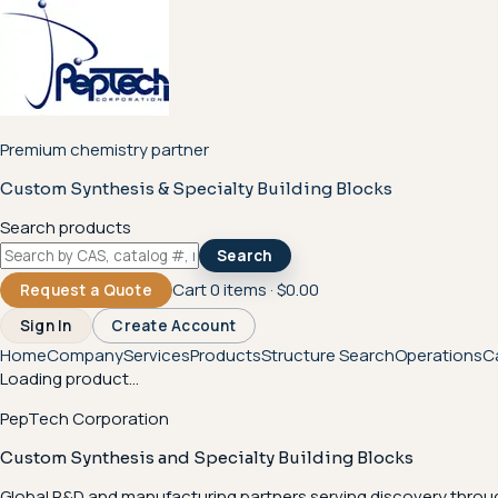
Premium chemistry partner
Custom Synthesis & Specialty Building Blocks
Search products
Search
Cart
0
items ·
$0.00
Request a Quote
Sign In
Create Account
Home
Company
Services
Products
Structure Search
Operations
C
Loading product...
PepTech Corporation
Custom Synthesis and Specialty Building Blocks
Global R&D and manufacturing partners serving discovery throu