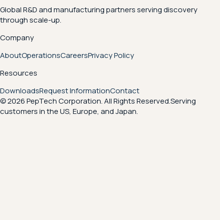
Global R&D and manufacturing partners serving discovery
through scale-up.
Company
About
Operations
Careers
Privacy Policy
Resources
Downloads
Request Information
Contact
© 2026 PepTech Corporation. All Rights Reserved.
Serving
customers in the US, Europe, and Japan.