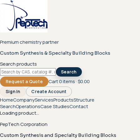
Premium chemistry partner
Custom Synthesis & Specialty Building Blocks
Search products
Search
Cart
0
items ·
$0.00
Request a Quote
Sign In
Create Account
Home
Company
Services
Products
Structure
Search
Operations
Case Studies
Contact
Loading product...
PepTech Corporation
Custom Synthesis and Specialty Building Blocks