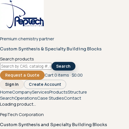
Premium chemistry partner
Custom Synthesis & Specialty Building Blocks
Search products
Search
Cart
0
items ·
$0.00
Request a Quote
Sign In
Create Account
Home
Company
Services
Products
Structure
Search
Operations
Case Studies
Contact
Loading product...
PepTech Corporation
Custom Synthesis and Specialty Building Blocks