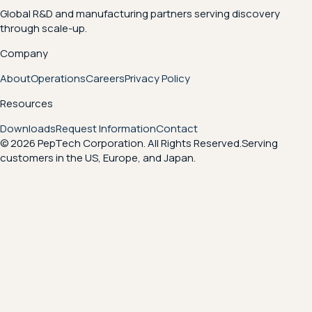
Global R&D and manufacturing partners serving discovery
through scale-up.
Company
About
Operations
Careers
Privacy Policy
Resources
Downloads
Request Information
Contact
© 2026 PepTech Corporation. All Rights Reserved.
Serving
customers in the US, Europe, and Japan.