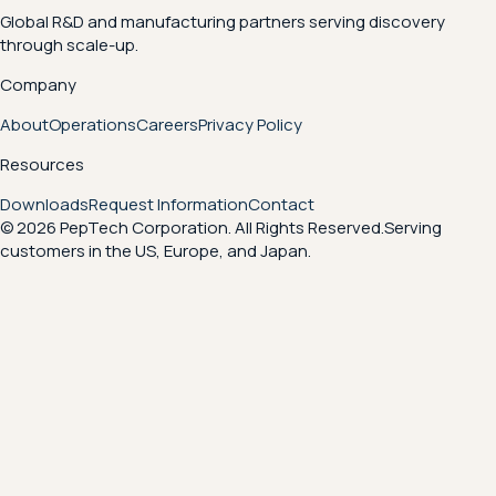
Global R&D and manufacturing partners serving discovery
through scale-up.
Company
About
Operations
Careers
Privacy Policy
Resources
Downloads
Request Information
Contact
© 2026 PepTech Corporation. All Rights Reserved.
Serving
customers in the US, Europe, and Japan.