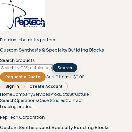
Premium chemistry partner
Custom Synthesis & Specialty Building Blocks
Search products
Search
Cart
0
items ·
$0.00
Request a Quote
Sign In
Create Account
Home
Company
Services
Products
Structure
Search
Operations
Case Studies
Contact
Loading product...
PepTech Corporation
Custom Synthesis and Specialty Building Blocks