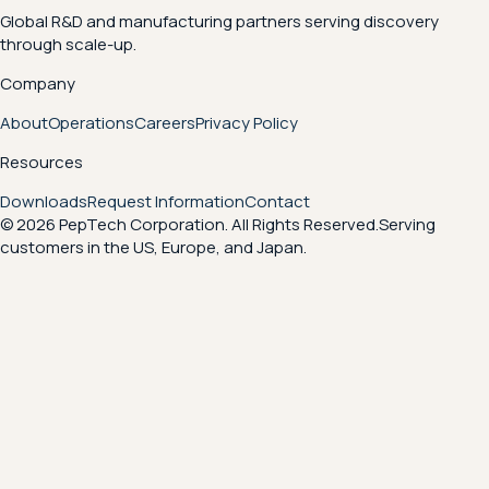
Global R&D and manufacturing partners serving discovery
through scale-up.
Company
About
Operations
Careers
Privacy Policy
Resources
Downloads
Request Information
Contact
© 2026 PepTech Corporation. All Rights Reserved.
Serving
customers in the US, Europe, and Japan.