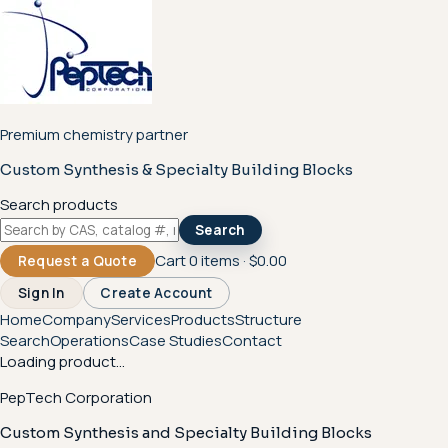
Premium chemistry partner
Custom Synthesis & Specialty Building Blocks
Search products
Search
Cart
0
items ·
$0.00
Request a Quote
Sign In
Create Account
Home
Company
Services
Products
Structure
Search
Operations
Case Studies
Contact
Loading product...
PepTech Corporation
Custom Synthesis and Specialty Building Blocks