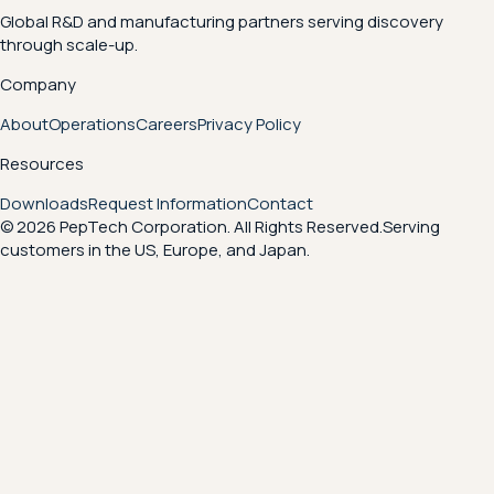
Global R&D and manufacturing partners serving discovery
through scale-up.
Company
About
Operations
Careers
Privacy Policy
Resources
Downloads
Request Information
Contact
© 2026 PepTech Corporation. All Rights Reserved.
Serving
customers in the US, Europe, and Japan.