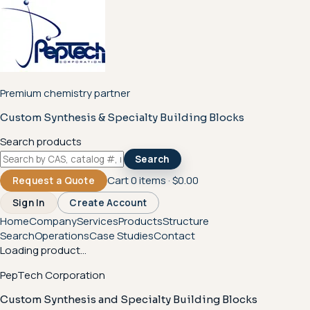
Premium chemistry partner
Custom Synthesis & Specialty Building Blocks
Search products
Search
Cart
0
items ·
$0.00
Request a Quote
Sign In
Create Account
Home
Company
Services
Products
Structure
Search
Operations
Case Studies
Contact
Loading product...
PepTech Corporation
Custom Synthesis and Specialty Building Blocks