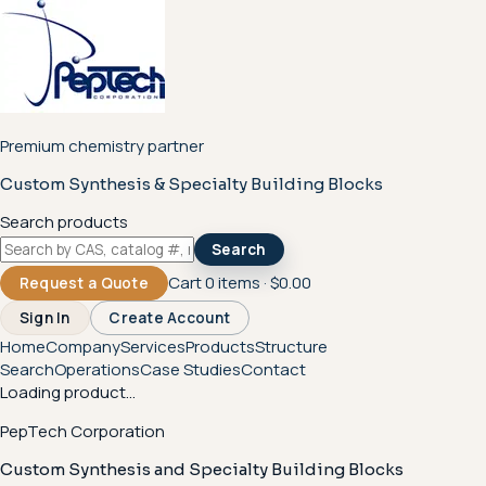
Premium chemistry partner
Custom Synthesis & Specialty Building Blocks
Search products
Search
Cart
0
items ·
$0.00
Request a Quote
Sign In
Create Account
Home
Company
Services
Products
Structure
Search
Operations
Case Studies
Contact
Loading product...
PepTech Corporation
Custom Synthesis and Specialty Building Blocks