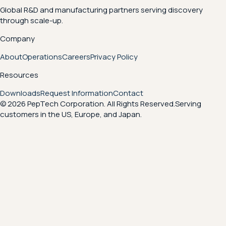
Global R&D and manufacturing partners serving discovery
through scale-up.
Company
About
Operations
Careers
Privacy Policy
Resources
Downloads
Request Information
Contact
© 2026 PepTech Corporation. All Rights Reserved.
Serving
customers in the US, Europe, and Japan.