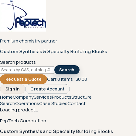
Premium chemistry partner
Custom Synthesis & Specialty Building Blocks
Search products
Search
Cart
0
items ·
$0.00
Request a Quote
Sign In
Create Account
Home
Company
Services
Products
Structure
Search
Operations
Case Studies
Contact
Loading product...
PepTech Corporation
Custom Synthesis and Specialty Building Blocks