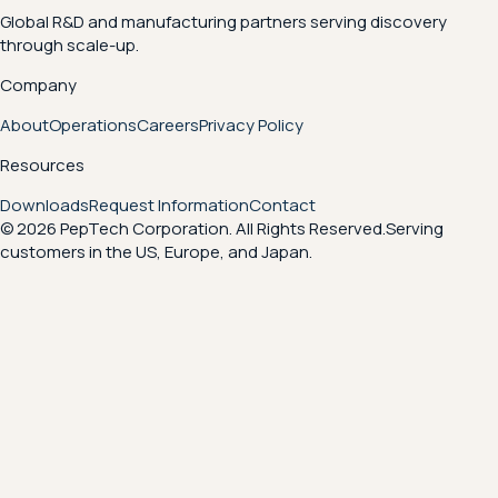
Global R&D and manufacturing partners serving discovery
through scale-up.
Company
About
Operations
Careers
Privacy Policy
Resources
Downloads
Request Information
Contact
© 2026 PepTech Corporation. All Rights Reserved.
Serving
customers in the US, Europe, and Japan.