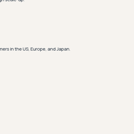
ers in the US, Europe, and Japan.