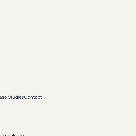
ase Studies
Contact
gh scale-up.