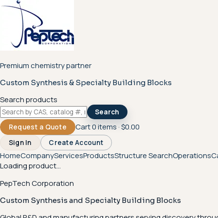
Premium chemistry partner
Custom Synthesis & Specialty Building Blocks
Search products
Search
Cart
0
items ·
$0.00
Request a Quote
Sign In
Create Account
Home
Company
Services
Products
Structure Search
Operations
C
Loading product...
PepTech Corporation
Custom Synthesis and Specialty Building Blocks
Global R&D and manufacturing partners serving discovery throu