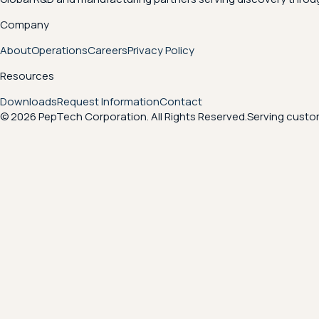
Company
About
Operations
Careers
Privacy Policy
Resources
Downloads
Request Information
Contact
© 2026 PepTech Corporation. All Rights Reserved.
Serving custom