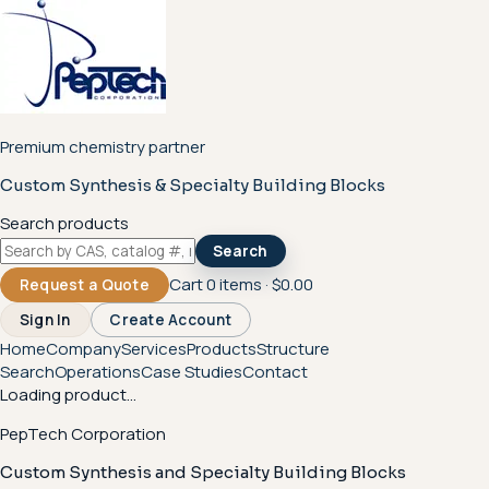
Premium chemistry partner
Custom Synthesis & Specialty Building Blocks
Search products
Search
Cart
0
items ·
$0.00
Request a Quote
Sign In
Create Account
Home
Company
Services
Products
Structure
Search
Operations
Case Studies
Contact
Loading product...
PepTech Corporation
Custom Synthesis and Specialty Building Blocks