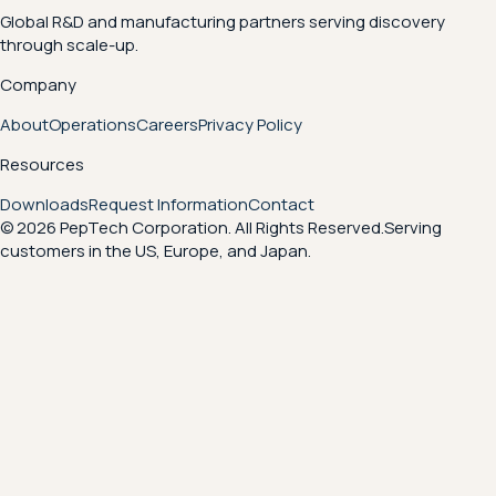
Global R&D and manufacturing partners serving discovery
through scale-up.
Company
About
Operations
Careers
Privacy Policy
Resources
Downloads
Request Information
Contact
© 2026 PepTech Corporation. All Rights Reserved.
Serving
customers in the US, Europe, and Japan.