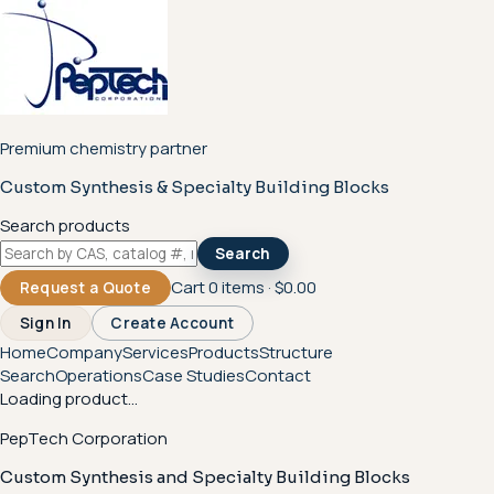
Premium chemistry partner
Custom Synthesis & Specialty Building Blocks
Search products
Search
Cart
0
items ·
$0.00
Request a Quote
Sign In
Create Account
Home
Company
Services
Products
Structure
Search
Operations
Case Studies
Contact
Loading product...
PepTech Corporation
Custom Synthesis and Specialty Building Blocks