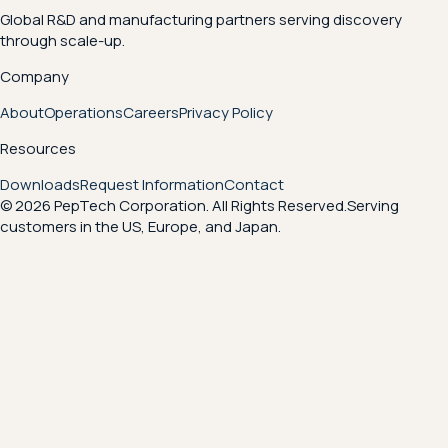
Global R&D and manufacturing partners serving discovery
through scale-up.
Company
About
Operations
Careers
Privacy Policy
Resources
Downloads
Request Information
Contact
© 2026 PepTech Corporation. All Rights Reserved.
Serving
customers in the US, Europe, and Japan.