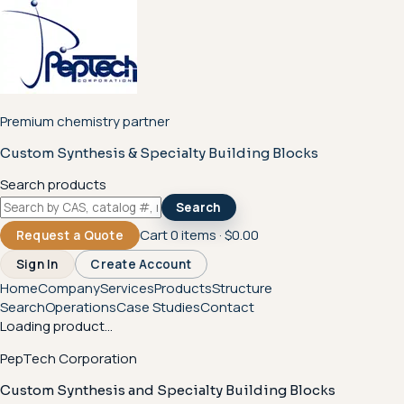
Premium chemistry partner
Custom Synthesis & Specialty Building Blocks
Search products
Search
Cart
0
items ·
$0.00
Request a Quote
Sign In
Create Account
Home
Company
Services
Products
Structure
Search
Operations
Case Studies
Contact
Loading product...
PepTech Corporation
Custom Synthesis and Specialty Building Blocks