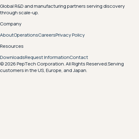
Global R&D and manufacturing partners serving discovery
through scale-up.
Company
About
Operations
Careers
Privacy Policy
Resources
Downloads
Request Information
Contact
© 2026 PepTech Corporation. All Rights Reserved.
Serving
customers in the US, Europe, and Japan.