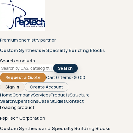
Premium chemistry partner
Custom Synthesis & Specialty Building Blocks
Search products
Search
Cart
0
items ·
$0.00
Request a Quote
Sign In
Create Account
Home
Company
Services
Products
Structure
Search
Operations
Case Studies
Contact
Loading product...
PepTech Corporation
Custom Synthesis and Specialty Building Blocks