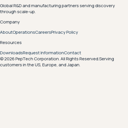
Global R&D and manufacturing partners serving discovery
through scale-up.
Company
About
Operations
Careers
Privacy Policy
Resources
Downloads
Request Information
Contact
© 2026 PepTech Corporation. All Rights Reserved.
Serving
customers in the US, Europe, and Japan.