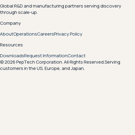
Global R&D and manufacturing partners serving discovery
through scale-up.
Company
About
Operations
Careers
Privacy Policy
Resources
Downloads
Request Information
Contact
© 2026 PepTech Corporation. All Rights Reserved.
Serving
customers in the US, Europe, and Japan.