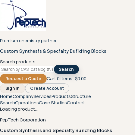
Premium chemistry partner
Custom Synthesis & Specialty Building Blocks
Search products
Search
Cart
0
items ·
$0.00
Request a Quote
Sign In
Create Account
Home
Company
Services
Products
Structure
Search
Operations
Case Studies
Contact
Loading product...
PepTech Corporation
Custom Synthesis and Specialty Building Blocks