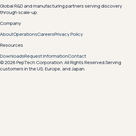
Global R&D and manufacturing partners serving discovery
through scale-up.
Company
About
Operations
Careers
Privacy Policy
Resources
Downloads
Request Information
Contact
© 2026 PepTech Corporation. All Rights Reserved.
Serving
customers in the US, Europe, and Japan.