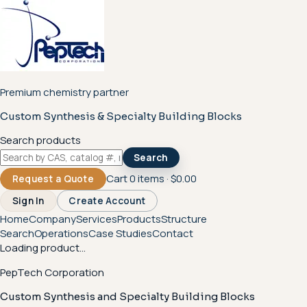
Premium chemistry partner
Custom Synthesis & Specialty Building Blocks
Search products
Search
Cart
0
items ·
$0.00
Request a Quote
Sign In
Create Account
Home
Company
Services
Products
Structure
Search
Operations
Case Studies
Contact
Loading product...
PepTech Corporation
Custom Synthesis and Specialty Building Blocks