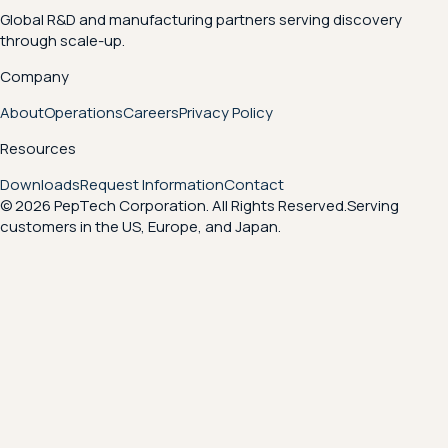
Global R&D and manufacturing partners serving discovery
through scale-up.
Company
About
Operations
Careers
Privacy Policy
Resources
Downloads
Request Information
Contact
© 2026 PepTech Corporation. All Rights Reserved.
Serving
customers in the US, Europe, and Japan.