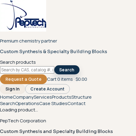
Premium chemistry partner
Custom Synthesis & Specialty Building Blocks
Search products
Search
Cart
0
items ·
$0.00
Request a Quote
Sign In
Create Account
Home
Company
Services
Products
Structure
Search
Operations
Case Studies
Contact
Loading product...
PepTech Corporation
Custom Synthesis and Specialty Building Blocks