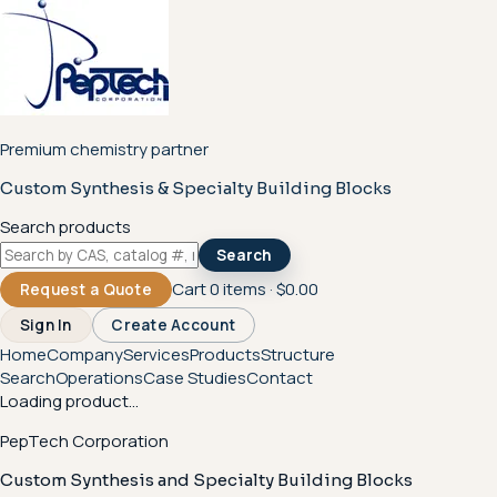
Premium chemistry partner
Custom Synthesis & Specialty Building Blocks
Search products
Search
Cart
0
items ·
$0.00
Request a Quote
Sign In
Create Account
Home
Company
Services
Products
Structure
Search
Operations
Case Studies
Contact
Loading product...
PepTech Corporation
Custom Synthesis and Specialty Building Blocks