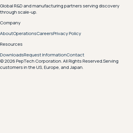
Global R&D and manufacturing partners serving discovery
through scale-up.
Company
About
Operations
Careers
Privacy Policy
Resources
Downloads
Request Information
Contact
© 2026 PepTech Corporation. All Rights Reserved.
Serving
customers in the US, Europe, and Japan.