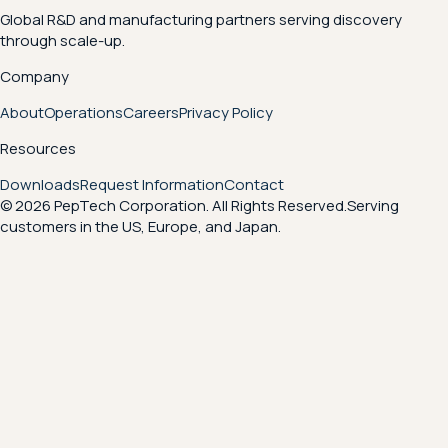
Global R&D and manufacturing partners serving discovery
through scale-up.
Company
About
Operations
Careers
Privacy Policy
Resources
Downloads
Request Information
Contact
© 2026 PepTech Corporation. All Rights Reserved.
Serving
customers in the US, Europe, and Japan.