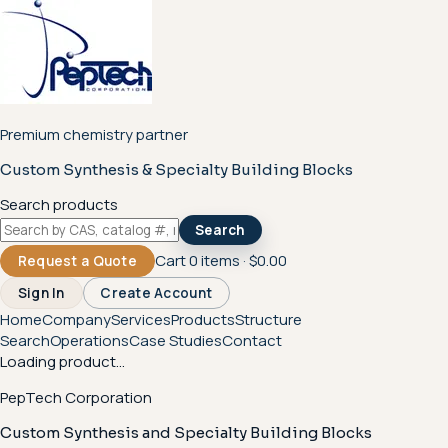
Premium chemistry partner
Custom Synthesis & Specialty Building Blocks
Search products
Search
Cart
0
items ·
$0.00
Request a Quote
Sign In
Create Account
Home
Company
Services
Products
Structure
Search
Operations
Case Studies
Contact
Loading product...
PepTech Corporation
Custom Synthesis and Specialty Building Blocks