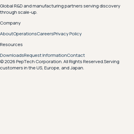
Global R&D and manufacturing partners serving discovery
through scale-up.
Company
About
Operations
Careers
Privacy Policy
Resources
Downloads
Request Information
Contact
© 2026 PepTech Corporation. All Rights Reserved.
Serving
customers in the US, Europe, and Japan.