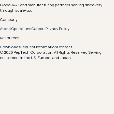
Global R&D and manufacturing partners serving discovery
through scale-up.
Company
About
Operations
Careers
Privacy Policy
Resources
Downloads
Request Information
Contact
© 2026 PepTech Corporation. All Rights Reserved.
Serving
customers in the US, Europe, and Japan.