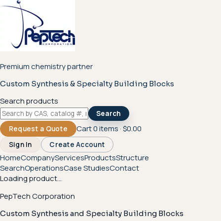
Premium chemistry partner
Custom Synthesis & Specialty Building Blocks
Search products
Search
Cart
0
items ·
$0.00
Request a Quote
Sign In
Create Account
Home
Company
Services
Products
Structure
Search
Operations
Case Studies
Contact
Loading product...
PepTech Corporation
Custom Synthesis and Specialty Building Blocks