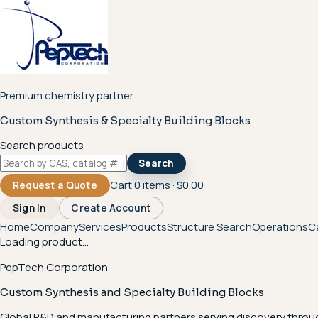
Premium chemistry partner
Custom Synthesis & Specialty Building Blocks
Search products
Search
Cart
0
items ·
$0.00
Request a Quote
Sign In
Create Account
Home
Company
Services
Products
Structure Search
Operations
C
Loading product...
PepTech Corporation
Custom Synthesis and Specialty Building Blocks
Global R&D and manufacturing partners serving discovery throu