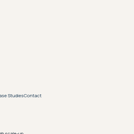
ase Studies
Contact
gh scale-up.