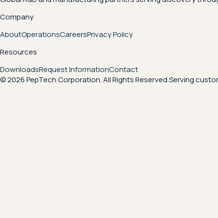
Company
About
Operations
Careers
Privacy Policy
Resources
Downloads
Request Information
Contact
© 2026 PepTech Corporation. All Rights Reserved.
Serving custom