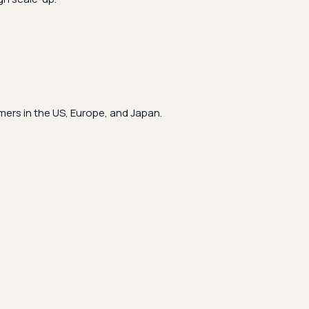
ers in the US, Europe, and Japan.