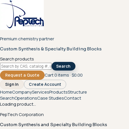
Premium chemistry partner
Custom Synthesis & Specialty Building Blocks
Search products
Search
Cart
0
items ·
$0.00
Request a Quote
Sign In
Create Account
Home
Company
Services
Products
Structure
Search
Operations
Case Studies
Contact
Loading product...
PepTech Corporation
Custom Synthesis and Specialty Building Blocks