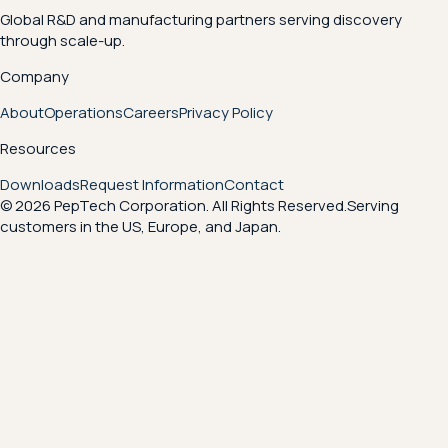
Global R&D and manufacturing partners serving discovery
through scale-up.
Company
About
Operations
Careers
Privacy Policy
Resources
Downloads
Request Information
Contact
© 2026 PepTech Corporation. All Rights Reserved.
Serving
customers in the US, Europe, and Japan.