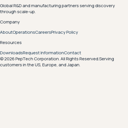
Global R&D and manufacturing partners serving discovery
through scale-up.
Company
About
Operations
Careers
Privacy Policy
Resources
Downloads
Request Information
Contact
© 2026 PepTech Corporation. All Rights Reserved.
Serving
customers in the US, Europe, and Japan.