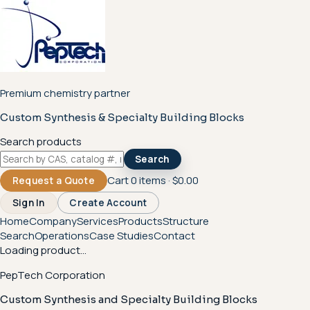
Premium chemistry partner
Custom Synthesis & Specialty Building Blocks
Search products
Search
Cart
0
items ·
$0.00
Request a Quote
Sign In
Create Account
Home
Company
Services
Products
Structure
Search
Operations
Case Studies
Contact
Loading product...
PepTech Corporation
Custom Synthesis and Specialty Building Blocks